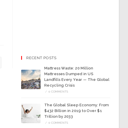
RECENT POSTS
Mattress Waste: 20 Million
Mattresses Dumped in US
Landfills Every Year — The Global
Recycling Crisis
/
0 COMMENTS
The Global Sleep Economy: From
$432 Billion in 2019 to Over $1
Trillion by 2033
/
0 COMMENTS