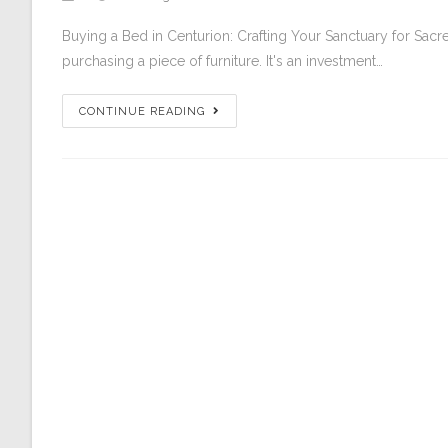
Buying a Bed in Centurion: Crafting Your Sanctuary for Sac
purchasing a piece of furniture. It's an investment…
CONTINUE READING