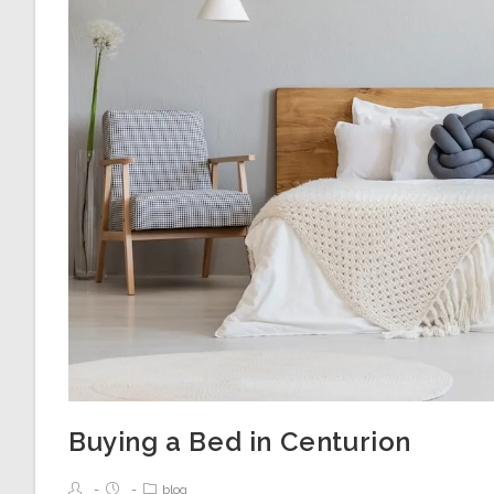
Buying a Bed in Centurion
blog