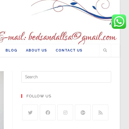
BLOG
ABOUT US
CONTACT US
FOLLOW US