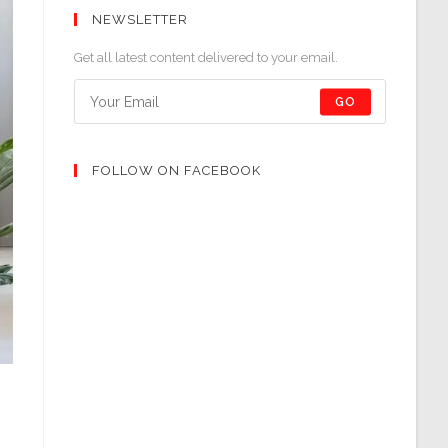
NEWSLETTER
Get all latest content delivered to your email.
GO
FOLLOW ON FACEBOOK