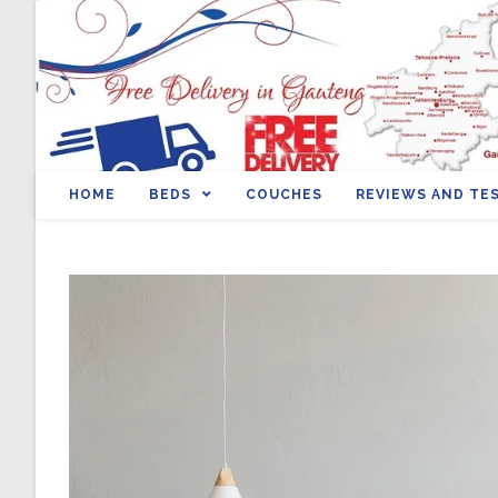
HOME
BEDS
COUCHES
REVIEWS AND TE