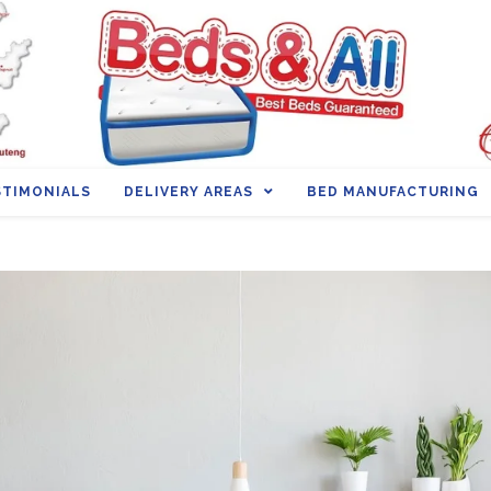
STIMONIALS
DELIVERY AREAS
BED MANUFACTURING