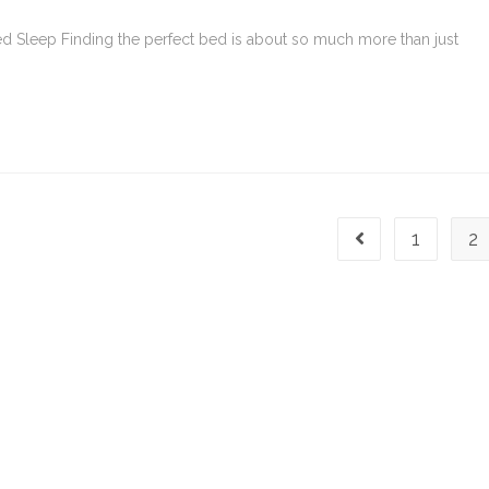
red Sleep Finding the perfect bed is about so much more than just
1
2