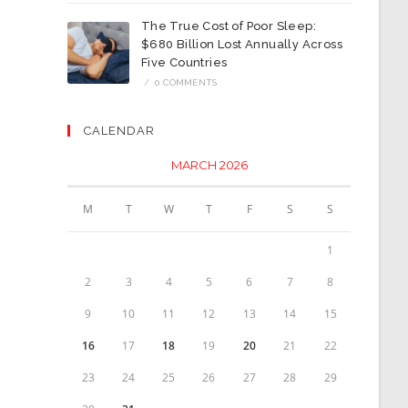
The True Cost of Poor Sleep:
$680 Billion Lost Annually Across
Five Countries
/
0 COMMENTS
CALENDAR
MARCH 2026
M
T
W
T
F
S
S
1
2
3
4
5
6
7
8
9
10
11
12
13
14
15
16
17
18
19
20
21
22
23
24
25
26
27
28
29