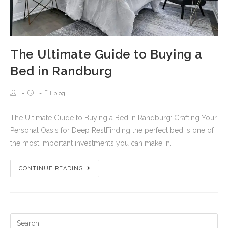
The Ultimate Guide to Buying a
Bed in Randburg
blog
The Ultimate Guide to Buying a Bed in Randburg: Crafting Your
Personal Oasis for Deep RestFinding the perfect bed is one of
the most important investments you can make in…
CONTINUE READING