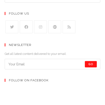
FOLLOW US
NEWSLETTER
Get all latest content delivered to your email.
GO
FOLLOW ON FACEBOOK