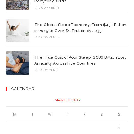
Recycling Crisis
/
0 COMMENTS
The Global Sleep Economy: From $432 Billion
in 2019 to Over $1 Trillion by 2033
/
0 COMMENTS
The True Cost of Poor Sleep: $680 Billion Lost
Annually Across Five Countries
/
0 COMMENTS
CALENDAR
MARCH 2026
M
T
W
T
F
S
S
1