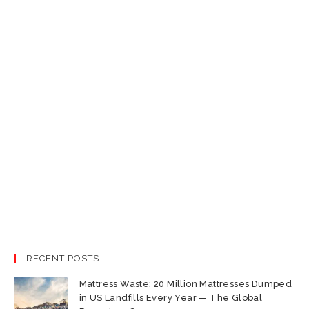
RECENT POSTS
Mattress Waste: 20 Million Mattresses Dumped
in US Landfills Every Year — The Global