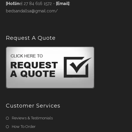
[Hotlin
e] 27 84 616 1572 -
[Email]
:
bedsandallsa@gmail.com/
Request A Quote
Customer Services
Reviews & Testimonials
How To Order