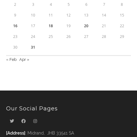
2
3
4
5
6
7
8
9
10
11
12
13
14
15
16
17
18
19
20
21
22
23
24
25
26
27
28
29
30
31
« Feb
Apr »
Our Social Pages
[Address]
: Midrand, JHB 33541 SA