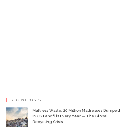
RECENT POSTS
Mattress Waste: 20 Million Mattresses Dumped
in US Landfills Every Year — The Global
Recycling Crisis