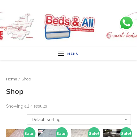
MENU
Home
/ Shop
Shop
Showing all 4 results
Default sorting
Sale!
Sale!
Sale!
Sale!