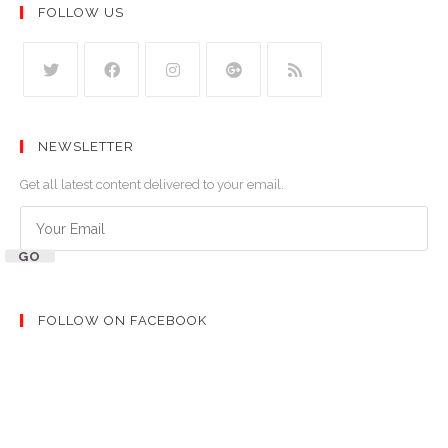
FOLLOW US
NEWSLETTER
Get all latest content delivered to your email.
GO
FOLLOW ON FACEBOOK