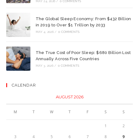
MAY 24, 2026
/
0 COMMENTS
The Global Sleep Economy: From $432 Billion
in 2019 to Over $1 Trillion by 2033
MAY 4, 2026
/
0 COMMENTS
The True Cost of Poor Sleep: $680 Billion Lost
Annually Across Five Countries
MAY 3, 2026
/
0 COMMENTS
CALENDAR
AUGUST 2026
M
T
W
T
F
S
S
1
2
3
4
5
6
7
8
9