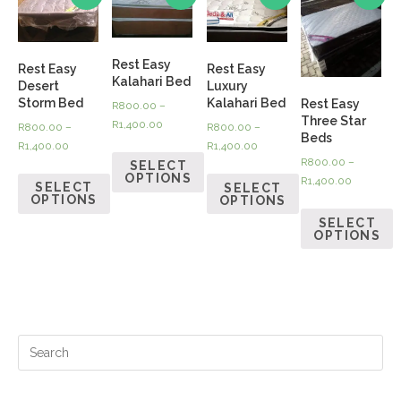
Rest Easy
Rest Easy
Rest Easy
Kalahari Bed
Desert
Luxury
Storm Bed
Kalahari Bed
Rest Easy
R
800.00
–
Three Star
R
1,400.00
R
800.00
–
R
800.00
–
Beds
R
1,400.00
R
1,400.00
R
800.00
–
SELECT
OPTIONS
R
1,400.00
SELECT
SELECT
OPTIONS
OPTIONS
SELECT
OPTIONS