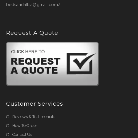
bedsandallsa@gmail.com/
Request A Quote
Customer Services
Reviews & Testimonials
How To Order
Contact Us