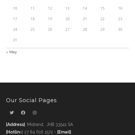
10
11
12
13
14
15
16
17
18
19
20
21
22
23
24
25
26
27
28
29
30
31
« May
Our Social Pages
[Address]
: Midrand, JHB 33541 SA
[Hotlin
e] 27 84 616 1572 -
[Email]
: