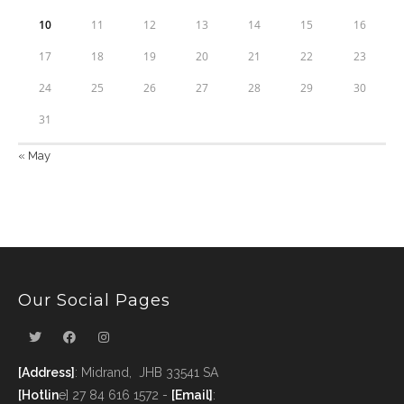
10
11
12
13
14
15
16
17
18
19
20
21
22
23
24
25
26
27
28
29
30
31
« May
Our Social Pages
[Address]
: Midrand, JHB 33541 SA
[Hotlin
e] 27 84 616 1572 -
[Email]
: