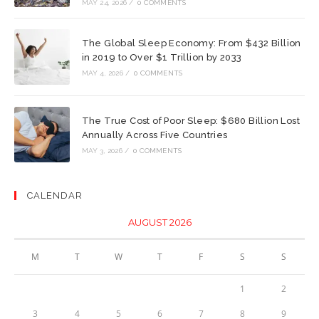
MAY 24, 2026
/
0 COMMENTS
The Global Sleep Economy: From $432 Billion
in 2019 to Over $1 Trillion by 2033
MAY 4, 2026
/
0 COMMENTS
The True Cost of Poor Sleep: $680 Billion Lost
Annually Across Five Countries
MAY 3, 2026
/
0 COMMENTS
CALENDAR
AUGUST 2026
M
T
W
T
F
S
S
1
2
3
4
5
6
7
8
9