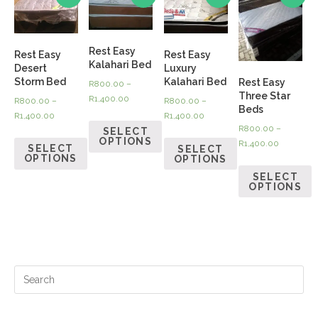
Rest Easy
Rest Easy
Rest Easy
Kalahari Bed
Desert
Luxury
Storm Bed
Kalahari Bed
Rest Easy
R
800.00
–
Three Star
R
1,400.00
R
800.00
–
R
800.00
–
Beds
R
1,400.00
R
1,400.00
R
800.00
–
SELECT
OPTIONS
R
1,400.00
SELECT
SELECT
OPTIONS
OPTIONS
SELECT
OPTIONS