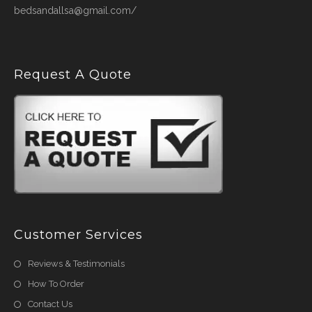
bedsandallsa@gmail.com/
Request A Quote
Customer Services
Reviews & Testimonials
How To Order
Contact Us