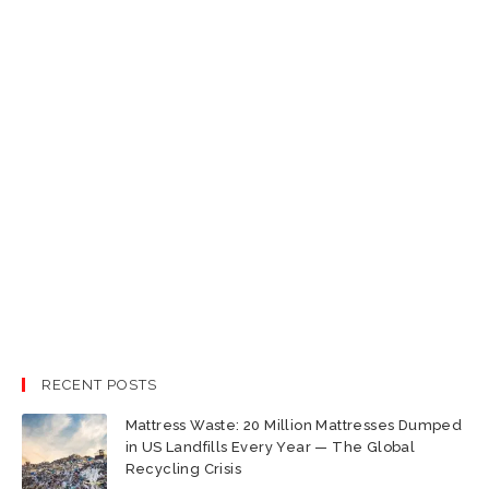
RECENT POSTS
Mattress Waste: 20 Million Mattresses Dumped
in US Landfills Every Year — The Global
Recycling Crisis