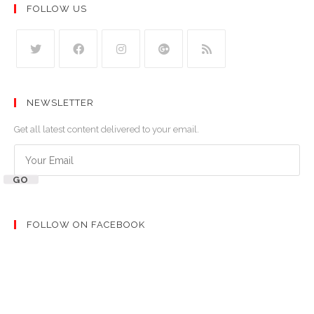
FOLLOW US
NEWSLETTER
Get all latest content delivered to your email.
GO
FOLLOW ON FACEBOOK