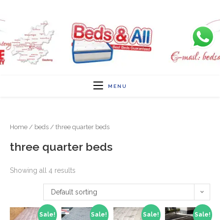
MENU
Home
/
beds
/ three quarter beds
three quarter beds
Showing all 4 results
Default sorting
Sale!
Sale!
Sale!
Sale!