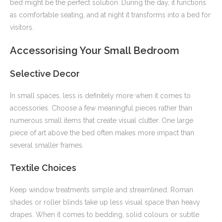
bed might be the perfect solution. During the day, it functions
as comfortable seating, and at night it transforms into a bed for
visitors.
Accessorising Your Small Bedroom
Selective Decor
In small spaces, less is definitely more when it comes to
accessories. Choose a few meaningful pieces rather than
numerous small items that create visual clutter. One large
piece of art above the bed often makes more impact than
several smaller frames.
Textile Choices
Keep window treatments simple and streamlined. Roman
shades or roller blinds take up less visual space than heavy
drapes. When it comes to bedding, solid colours or subtle