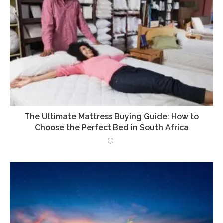
The Ultimate Mattress Buying Guide: How to
Choose the Perfect Bed in South Africa