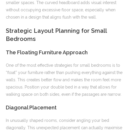
smaller spaces. The curved headboard adds visual interest
without occupying excessive floor space, especially when
chosen in a design that aligns flush with the wall.
Strategic Layout Planning for Small
Bedrooms
The Floating Furniture Approach
One of the most effective strategies for small bedrooms is to
“float” your furniture rather than pushing everything against the
walls. This creates better flow and makes the room feel more
spacious. Position your double bed in a way that allows for
walking space on both sides, even if the passages are narrow.
Diagonal Placement
In unusually shaped rooms, consider angling your bed
diagonally. This unexpected placement can actually maximise