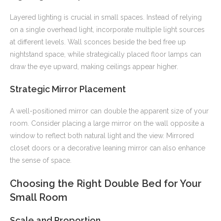
Layered lighting is crucial in small spaces. Instead of relying
on a single overhead light, incorporate multiple light sources
at different levels. Wall sconces beside the bed free up
nightstand space, while strategically placed floor lamps can
draw the eye upward, making ceilings appear higher.
Strategic Mirror Placement
A well-positioned mirror can double the apparent size of your
room. Consider placing a large mirror on the wall opposite a
window to reflect both natural light and the view. Mirrored
closet doors or a decorative leaning mirror can also enhance
the sense of space.
Choosing the Right Double Bed for Your
Small Room
Scale and Proportion