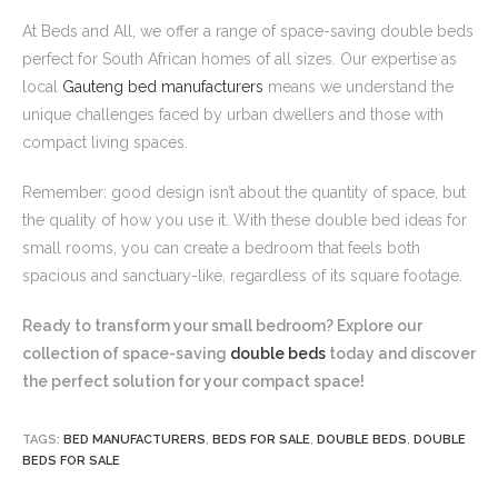
At Beds and All, we offer a range of space-saving double beds
perfect for South African homes of all sizes. Our expertise as
local
Gauteng bed manufacturers
means we understand the
unique challenges faced by urban dwellers and those with
compact living spaces.
Remember: good design isn’t about the quantity of space, but
the quality of how you use it. With these double bed ideas for
small rooms, you can create a bedroom that feels both
spacious and sanctuary-like, regardless of its square footage.
Ready to transform your small bedroom? Explore our
collection of space-saving
double beds
today and discover
the perfect solution for your compact space!
TAGS:
BED MANUFACTURERS
,
BEDS FOR SALE
,
DOUBLE BEDS
,
DOUBLE
BEDS FOR SALE