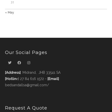
31
« May
Our Social Pages
[Address]
: Midrand, JHB 33541 SA
[Hotlin
e] 27 84 616 1572 -
[Email]
:
bedsandallsa@gmail.com/
Request A Quote