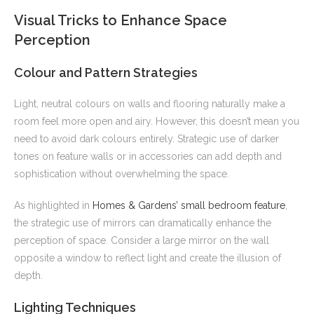
Visual Tricks to Enhance Space
Perception
Colour and Pattern Strategies
Light, neutral colours on walls and flooring naturally make a
room feel more open and airy. However, this doesn’t mean you
need to avoid dark colours entirely. Strategic use of darker
tones on feature walls or in accessories can add depth and
sophistication without overwhelming the space.
As highlighted in
Homes & Gardens’ small bedroom feature
,
the strategic use of mirrors can dramatically enhance the
perception of space. Consider a large mirror on the wall
opposite a window to reflect light and create the illusion of
depth.
Lighting Techniques