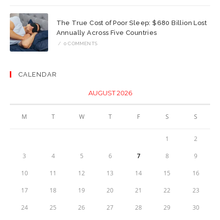
The True Cost of Poor Sleep: $680 Billion Lost
Annually Across Five Countries
/
0 COMMENTS
CALENDAR
AUGUST 2026
M
T
W
T
F
S
S
1
2
3
4
5
6
7
8
9
10
11
12
13
14
15
16
17
18
19
20
21
22
23
24
25
26
27
28
29
30