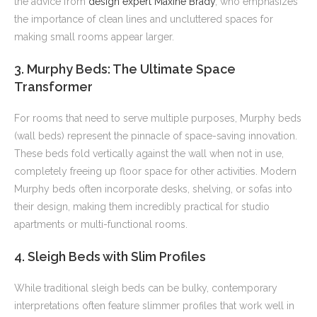
the advice from
design expert Maxine Brady
, who emphasizes
the importance of clean lines and uncluttered spaces for
making small rooms appear larger.
3. Murphy Beds: The Ultimate Space
Transformer
For rooms that need to serve multiple purposes, Murphy beds
(wall beds) represent the pinnacle of space-saving innovation.
These beds fold vertically against the wall when not in use,
completely freeing up floor space for other activities. Modern
Murphy beds often incorporate desks, shelving, or sofas into
their design, making them incredibly practical for studio
apartments or multi-functional rooms.
4. Sleigh Beds with Slim Profiles
While traditional sleigh beds can be bulky, contemporary
interpretations often feature slimmer profiles that work well in