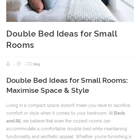
Double Bed Ideas for Small
Rooms
blog
Double Bed Ideas for Small Rooms:
Maximise Space & Style
Living in a compact space doesn’t mean you have to sacrifice
comfort or style when it comes to your bedroom. At
Beds
and All
, we believe that even the coziest rooms can
accommodate a comfortable double bed while maintaining
functionality and aesthetic appeal. Whether you’re furnishing a