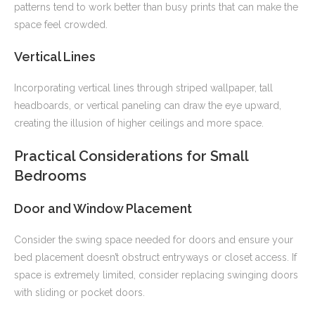
patterns tend to work better than busy prints that can make the
space feel crowded.
Vertical Lines
Incorporating vertical lines through striped wallpaper, tall
headboards, or vertical paneling can draw the eye upward,
creating the illusion of higher ceilings and more space.
Practical Considerations for Small
Bedrooms
Door and Window Placement
Consider the swing space needed for doors and ensure your
bed placement doesn’t obstruct entryways or closet access. If
space is extremely limited, consider replacing swinging doors
with sliding or pocket doors.