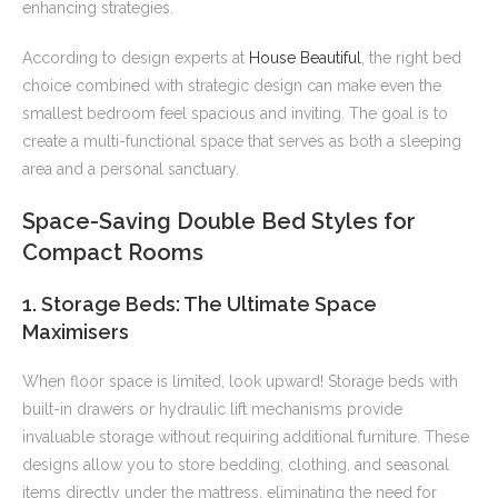
enhancing strategies.
According to design experts at
House Beautiful
, the right bed
choice combined with strategic design can make even the
smallest bedroom feel spacious and inviting. The goal is to
create a multi-functional space that serves as both a sleeping
area and a personal sanctuary.
Space-Saving Double Bed Styles for
Compact Rooms
1. Storage Beds: The Ultimate Space
Maximisers
When floor space is limited, look upward! Storage beds with
built-in drawers or hydraulic lift mechanisms provide
invaluable storage without requiring additional furniture. These
designs allow you to store bedding, clothing, and seasonal
items directly under the mattress, eliminating the need for