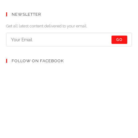
NEWSLETTER
Get all latest content delivered to your email.
GO
FOLLOW ON FACEBOOK