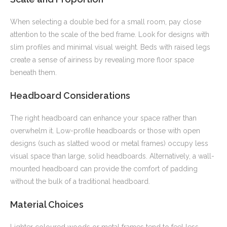
When selecting a double bed for a small room, pay close
attention to the scale of the bed frame. Look for designs with
slim profiles and minimal visual weight. Beds with raised legs
create a sense of airiness by revealing more floor space
beneath them.
Headboard Considerations
The right headboard can enhance your space rather than
overwhelm it. Low-profile headboards or those with open
designs (such as slatted wood or metal frames) occupy less
visual space than large, solid headboards. Alternatively, a wall-
mounted headboard can provide the comfort of padding
without the bulk of a traditional headboard.
Material Choices