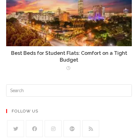
Best Beds for Student Flats: Comfort on a Tight
Budget
FOLLOW US