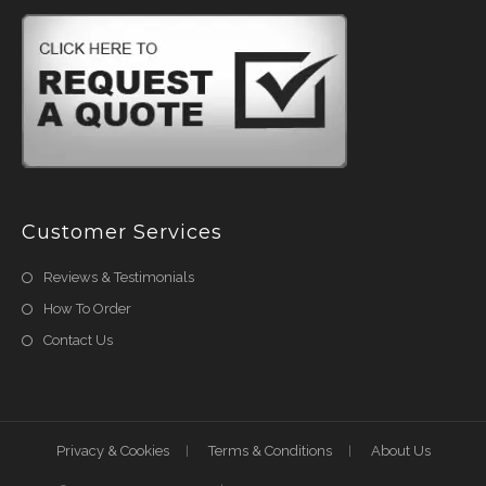
Customer Services
Reviews & Testimonials
How To Order
Contact Us
Privacy & Cookies
Terms & Conditions
About Us