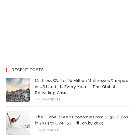
RECENT POSTS
Mattress Waste: 20 Million Mattresses Dumped
in US Landfills Every Year — The Global
Recycling Crisis
/
0 COMMENTS
The Global Sleep Economy: From $432 Billion
in 2019 to Over $1 Trillion by 2033
/
0 COMMENTS