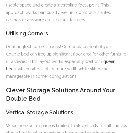
usable space and create a interesting focal point. This
approach works particularly well in rooms with slanted
ceilings or awkward architectural features.
Utilising Corners
Don’t neglect corner spaces! Corner placement of your
double bed can free up significant floor area for other furniture
or activities. This layout works especially well with
queen
beds
, which offer slightly more width while still being
manageable in corner configurations.
Clever Storage Solutions Around Your
Double Bed
Vertical Storage Solutions
When horizontal space is limited, think vertically. Install shelves