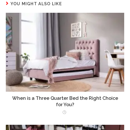
YOU MIGHT ALSO LIKE
When is a Three Quarter Bed the Right Choice
for You?