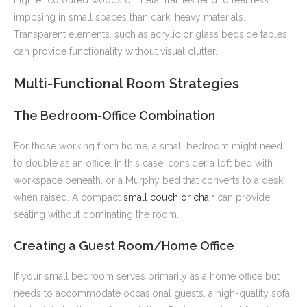
Lighter coloured woods or metal frames tend to feel less
imposing in small spaces than dark, heavy materials.
Transparent elements, such as acrylic or glass bedside tables,
can provide functionality without visual clutter.
Multi-Functional Room Strategies
The Bedroom-Office Combination
For those working from home, a small bedroom might need
to double as an office. In this case, consider a loft bed with
workspace beneath, or a Murphy bed that converts to a desk
when raised. A compact
small couch or chair
can provide
seating without dominating the room.
Creating a Guest Room/Home Office
If your small bedroom serves primarily as a home office but
needs to accommodate occasional guests, a high-quality sofa