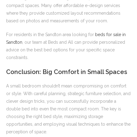
compact spaces. Many offer affordable e-design services
where they provide customized layout recommendations
based on photos and measurements of your room.
For residents in the Sandton area looking for
beds for sale in
Sandton
, our team at Beds and All can provide personalized
advice on the best bed options for your specific space
constraints.
Conclusion: Big Comfort in Small Spaces
A small bedroom shouldn’t mean compromising on comfort
or style. With careful planning, strategic furniture selection, and
clever design tricks, you can successfully incorporate a
double bed into even the most compact room. The key is
choosing the right bed style, maximizing storage
opportunities, and employing visual techniques to enhance the
perception of space.