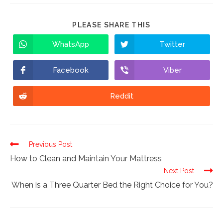
PLEASE SHARE THIS
WhatsApp
Twitter
Facebook
Viber
Reddit
Continue
Previous Post
Reading
How to Clean and Maintain Your Mattress
Next Post
When is a Three Quarter Bed the Right Choice for You?