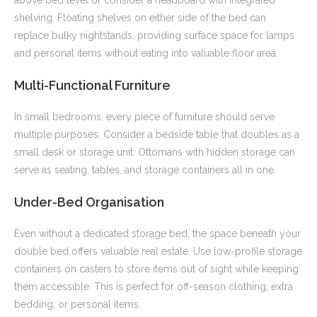
above bed level or consider a headboard with integrated
shelving. Floating shelves on either side of the bed can
replace bulky nightstands, providing surface space for lamps
and personal items without eating into valuable floor area.
Multi-Functional Furniture
In small bedrooms, every piece of furniture should serve
multiple purposes. Consider a bedside table that doubles as a
small desk or storage unit. Ottomans with hidden storage can
serve as seating, tables, and storage containers all in one.
Under-Bed Organisation
Even without a dedicated storage bed, the space beneath your
double bed offers valuable real estate. Use low-profile storage
containers on casters to store items out of sight while keeping
them accessible. This is perfect for off-season clothing, extra
bedding, or personal items.