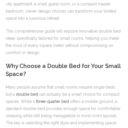
city apartment, a small guest room, or a compact master
bedroom, clever design choices can transform your limited
space into a luxurious retreat.
This comprehensive guide will explore innovative double bed
ideas specifically tailored for small rooms, helping you make
the most of every square meter without compromising on
comfort or design.
Why Choose a Double Bed for Your Small
Space?
Many people assume that small rooms require single beds,
but a
double bed
can actually be a smart choice for compact
spaces. While a
three-quarter bed
offers a middle ground, a
standard double bed provides enough space for comfortable
sleeping while still being manageable in most room layouts.
The key is selecting the right style and implementing space-