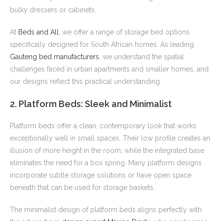
bulky dressers or cabinets.
At
Beds and All
, we offer a range of storage bed options
specifically designed for South African homes. As leading
Gauteng bed manufacturers
, we understand the spatial
challenges faced in urban apartments and smaller homes, and
our designs reflect this practical understanding.
2. Platform Beds: Sleek and Minimalist
Platform beds offer a clean, contemporary look that works
exceptionally well in small spaces. Their low profile creates an
illusion of more height in the room, while the integrated base
eliminates the need for a box spring. Many platform designs
incorporate subtle storage solutions or have open space
beneath that can be used for storage baskets.
The minimalist design of platform beds aligns perfectly with