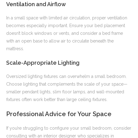
Ventilation and Airflow
In a small space with limited air circulation, proper ventilation
becomes especially important. Ensure your bed placement
doesn’t block windows or vents, and consider a bed frame
with an open base to allow air to circulate beneath the
mattress.
Scale-Appropriate Lighting
Oversized lighting fixtures can overwhelm a small bedroom.
Choose lighting that complements the scale of your space—
smaller pendant lights, slim floor lamps, and wall-mounted
fixtures often work better than large ceiling fixtures.
Professional Advice for Your Space
If you’re struggling to configure your small bedroom, consider
consulting with an interior designer who specializes in